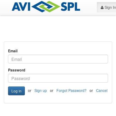
Sign In
Email
Password
or
Sign up
or
Forgot Password?
or
Cancel
Log in