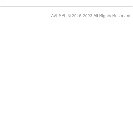
AVI-SPL © 2016-2023 All Rights Reserved.